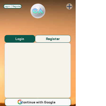
Login | Register
Login
Register
Continue with Google