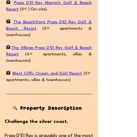
🏨
Praia D'El Rey Marriott Golf & Beach
Resort
(5⭐️ | On-site)
🏨
The Beachfront Praia D'El Rey Golf &
Beach Resort
(5⭐️apartments &
townhouses)
🏨
The Village Praia D’El Rey Golf & Beach
Resort
(4⭐️apartments, villas &
townhouses)
🏨
West Cliffs Ocean and Golf Resort
(5⭐️
apartments, villas & townhouses)
🔍 Property Description
Challenge the silver coast.
Praia D’El Rey is arguably one of the most