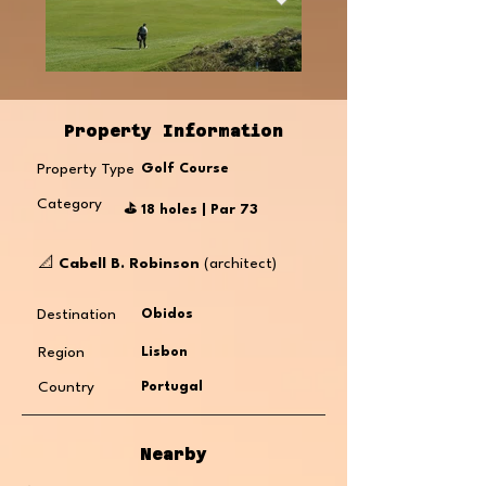
Property Information
Property Type
Golf Course
Category
⛳️ 18 holes | Par 73
📐
Cabell B. Robinson
(architect)
Destination
Obidos
Region
Lisbon
Country
Portugal
Nearby