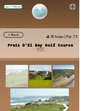
Login | Register
< Back
⛳️ 18 holes | Par 73
Praia D’El Rey Golf Course
🇵🇹