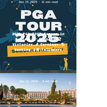
Dec 17, 2025
11 min read
2025 PGA TOUR Season in
Review:🏌🏽‍♂️ Winners,🏆
Victories,💰 Earnings,🌎
Ranking,🤳🏽 Followers
Dec 12, 2025
3 min read