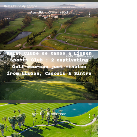
Apr 30
6 min read
Belas Clube de Campo & Lisbon
Sports Club : 2 captivating
Golf courses just minutes
from Lisbon, Cascais & Sintra
Apr 1
8 min read