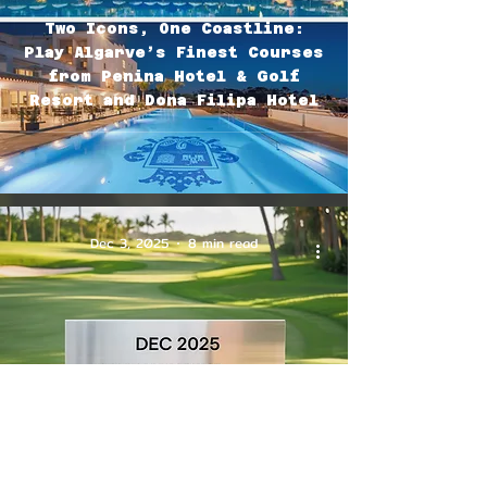
Two Icons, One Coastline:
Play Algarve’s Finest Courses
from Penina Hotel & Golf
Resort and Dona Filipa Hotel
Dec 3, 2025
8 min read
🗓🏌🏽‍♂️December 2025: the Must-
See Competitions on the PGA
Tour🏆(updated with the
Winners)