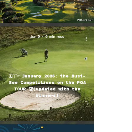
Jan 9
6 min read
🗓🏌🏽‍♂️ January 2026: the Must-
See Competitions on the PGA
TOUR 🏆(updated with the
Winners)