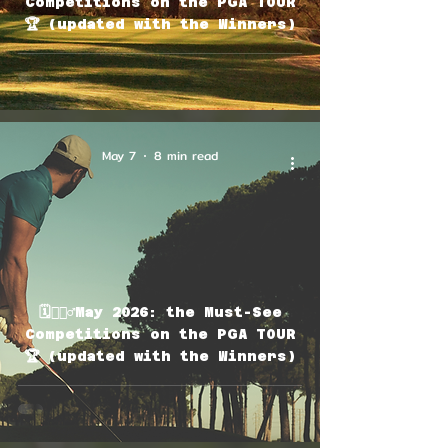
Competitions on the PGA TOUR
🏆 (updated with the Winners)
May 7
8 min read
🗓🏌🏽‍♂️May 2026: the Must-See
Competitions on the PGA TOUR
🏆 (updated with the Winners)