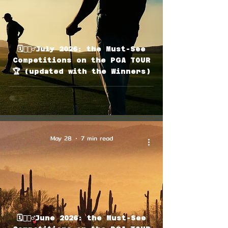
🗓🏌🏽‍♂️July 2026: the Must-See
Competitions on the PGA TOUR
🏆 (updated with the Winners)
May 28
7 min read
🗓🏌🏽‍♂️June 2026: the Must-See