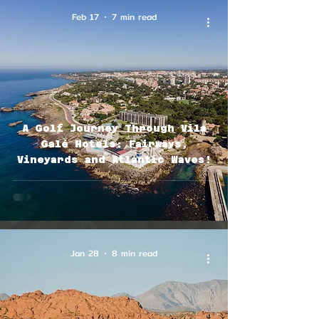
Feb 17
7 min read
A Golf Journey Through Vila
Galé Hotels: Fairways,
Vineyards and Atlantic Waves!
Jan 28
8 min read