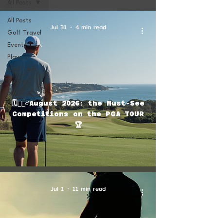
All Posts
All Posts
Jul 31
4 min read
Golf Travel
Events
Players
Golf Tech
Culture
Media
🗓🏌🏽‍♂️August 2026: the Must-See
Competitions on the PGA TOUR
🏆
Jul 1
11 min read