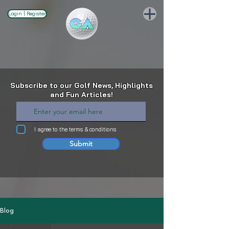
Login | Register
Subscribe to our Golf News, Highlights
and Fun Articles!
I agree to the terms & conditions
Submit
Blog