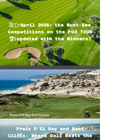
🗓🏌🏽‍♂️April 2026: the Must-See
Competitions on the PGA TOUR
🏆(updated with the Winners)
Mar 18
5 min read
Praia D’El Rey and West
Cliffs: Where Golf Meets the