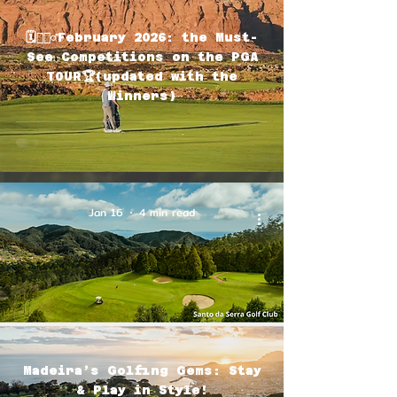
🗓🏌🏽‍♂️February 2026: the Must-
See Competitions on the PGA
TOUR🏆(updated with the
Winners)
Jan 16
4 min read
Madeira’s Golfing Gems: Stay
& Play in Style!