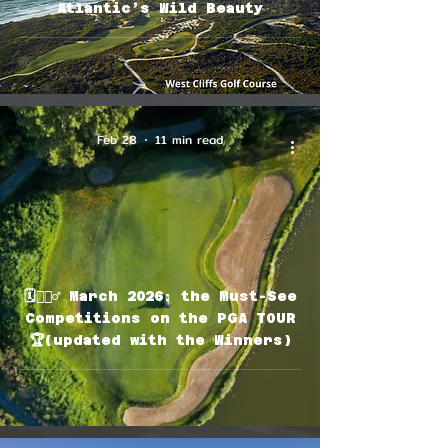
Atlantic’s Wild Beauty
Feb 28
11 min read
🗓🏌🏽‍♂️ March 2026: the Must-See
Competitions on the PGA TOUR
🏆(updated with the Winners)