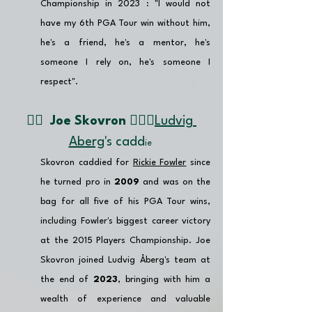
Championship in 2023 : "I would not 
have my 6th PGA Tour win without him, 
he's a friend, he's a mentor, he's 
someone I rely on, he's someone I 
respect".
👉🏽  
Joe Skovron 🏌🏼‍♂️
Ludvig 
Aberg
's cadd
ie 
Skovron caddied for 
Rickie Fowler
 since 
he turned pro in 
2009
 and was on the 
bag for all five of his PGA Tour wins, 
including Fowler's biggest career victory 
at the 2015 Players Championship. Joe 
Skovron joined Ludvig Åberg's team at 
the end of 
2023
, bringing with him a 
wealth of experience and valuable 