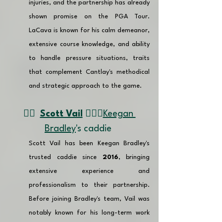
injuries, and the partnership has already 
shown promise on the PGA Tour. 
LaCava is known for his calm demeanor, 
extensive course knowledge, and ability 
to handle pressure situations, traits 
that complement Cantlay's methodical 
and strategic approach to the game. 
👉🏽  
Scott Vail
 🏌🏼‍♂️
Keegan 
Bradley
's caddie 
Scott Vail has been Keegan Bradley's 
trusted caddie since 
2016
, bringing 
extensive experience and 
professionalism to their partnership. 
Before joining Bradley's team, Vail was 
notably known for his long-term work 