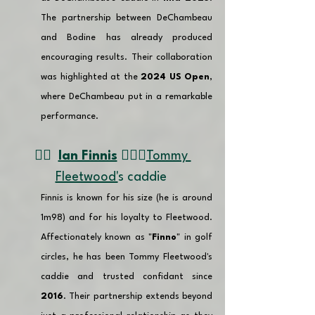
The partnership between DeChambeau 
and Bodine has already produced 
encouraging results. Their collaboration 
was highlighted at the 
2024 US Open
, 
where DeChambeau put in a remarkable 
performance.
👉🏽 
Ian Finnis
🏌🏼‍♂️
Tommy 
Fleetwood'
s caddie 
Finnis is known for his size (he is around 
1m98) and for his loyalty to Fleetwood. 
Affectionately known as "
Finno
" in golf 
circles, he has been Tommy Fleetwood's 
caddie and trusted confidant since 
2016
. Their partnership extends beyond 