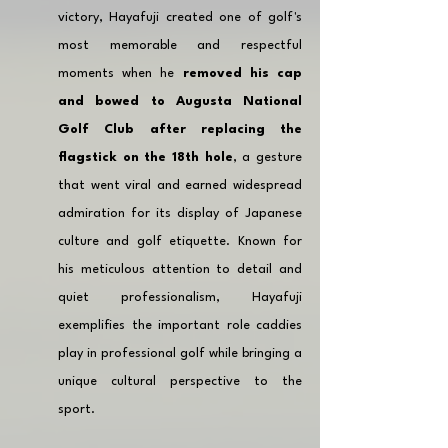
victory, Hayafuji created one of golf's 
most memorable and respectful 
moments when he 
removed his cap 
and bowed to Augusta National 
Golf Club after replacing the 
flagstick on the 18th hole
, a gesture 
that went viral and earned widespread 
admiration for its display of Japanese 
culture and golf etiquette. Known for 
his meticulous attention to detail and 
quiet professionalism, Hayafuji 
exemplifies the important role caddies 
play in professional golf while bringing a 
unique cultural perspective to the 
sport.