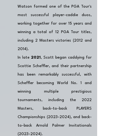
Watson formed one of the PGA Tour's 
most successful player-caddie duos, 
working together for over 15 years and 
winning a total of 12 PGA Tour titles, 
including 2 Masters victories (2012 and 
2014). 
In late 
2021
, Scott began caddying for 
Scottie Scheffler, and their partnership 
has been remarkably successful, with 
Scheffler becoming World No. 1 and 
winning multiple prestigious 
tournaments, including the 2022 
Masters, back-to-back PLAYERS 
Championships (2023-2024), and back-
to-back Arnold Palmer Invitationals 
(2023-2024).