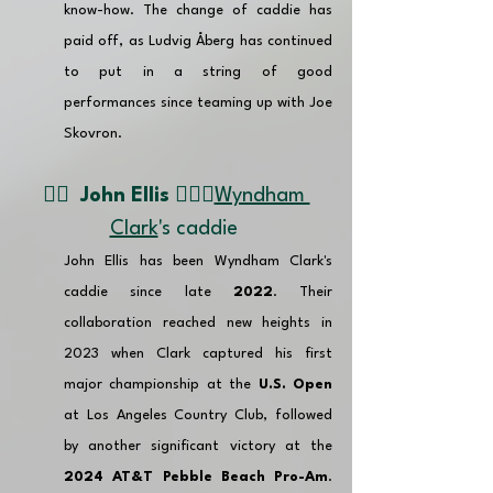
know-how. The change of caddie has 
paid off, as Ludvig Åberg has continued 
to put in a string of good 
performances since teaming up with Joe 
Skovron.
👉🏽  
John Ellis
🏌🏼‍♂️
Wyndham 
Clark
's caddie 
John Ellis has been Wyndham Clark's 
caddie since late 
2022
. Their 
collaboration reached new heights in 
2023 when Clark captured his first 
major championship at the 
U.S. Open
at Los Angeles Country Club, followed 
by another significant victory at the 
2024 AT&T Pebble Beach Pro-Am
. 