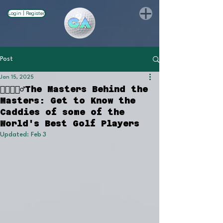
Login | Register
Post
Jan 15, 2025
🏌🏻🏌🏽‍♂️The Masters Behind the
Masters: Get to Know the
Caddies of some of the
World's Best Golf Players
Updated:
Feb 3