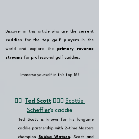
Discover in this article who are the 
current 
caddies
 for the 
top golf players
 in the 
world and explore the 
primary revenue 
streams
 for professional golf caddies.
Immerse yourself in this top 15!
👉🏽  
Ted Scott
 🏌🏼‍♂️ 
Scottie 
Scheffler
's caddie
Ted Scott is known for his longtime 
caddie partnership with 2-time Masters 
champion 
Bubba Watson
. Scott and 