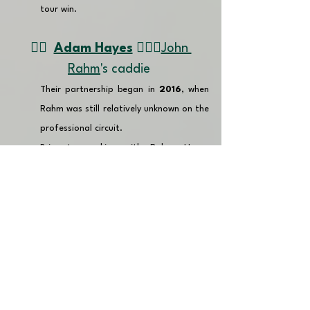
tour win.
👉🏽  
Adam Hayes
🏌🏼‍♂️
John 
Rahm
's caddie 
Their partnership began in 
2016
, when 
Rahm was still relatively unknown on the 
professional circuit.
Prior to working with Rahm, Hayes 
caddied for a number of PGA Tour 
players including 
Webb Simpson
, 
Jason Dufner
, 
Russell Henley
, 
Vaughan Taylor 
and
 Ben Crane
. 
Since working together, Rahm has 
enjoyed a meteoric rise, winning 
numerous tournaments, including two 
Majors, and reaching the top of the 