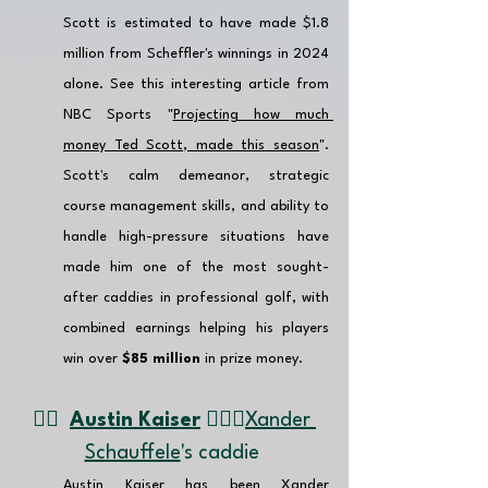
Scott is estimated to have made $1.8 
million from Scheffler's winnings in 2024 
alone. See this interesting article from 
NBC Sports "
Projecting how much 
money Ted Scott, made this season
". 
Scott's calm demeanor, strategic 
course management skills, and ability to 
handle high-pressure situations have 
made him one of the most sought-
after caddies in professional golf, with 
combined earnings helping his players 
win over 
$85 million
 in prize money.
👉🏽 
Austin Kaiser
 🏌🏼‍♂️
Xander 
Schauffele
's caddie 
Austin Kaiser has been Xander 