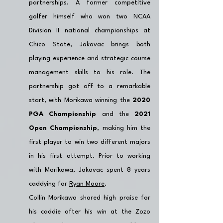
partnerships. A former competitive 
golfer himself who won two NCAA 
Division II national championships at 
Chico State, Jakovac brings both 
playing experience and strategic course 
management skills to his role. The 
partnership got off to a remarkable 
start, with Morikawa winning the 
2020 
PGA Championship
 and the 
2021 
Open Championship
, making him the 
first player to win two different majors 
in his first attempt. Prior to working 
with Morikawa, Jakovac spent 8 years 
caddying for 
Ryan Moore
. 
Collin Morikawa shared high praise for 
his caddie after his win at the Zozo 