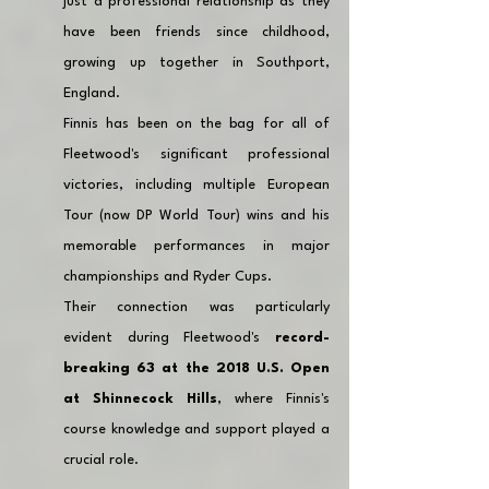
just a professional relationship as they 
have been friends since childhood, 
growing up together in Southport, 
England. 
Finnis has been on the bag for all of 
Fleetwood's significant professional 
victories, including multiple European 
Tour (now DP World Tour) wins and his 
memorable performances in major 
championships and Ryder Cups. 
Their connection was particularly 
evident during Fleetwood's 
record-
breaking 63 at the 2018 U.S. Open 
at Shinnecock Hills
, where Finnis's 
course knowledge and support played a 
crucial role.