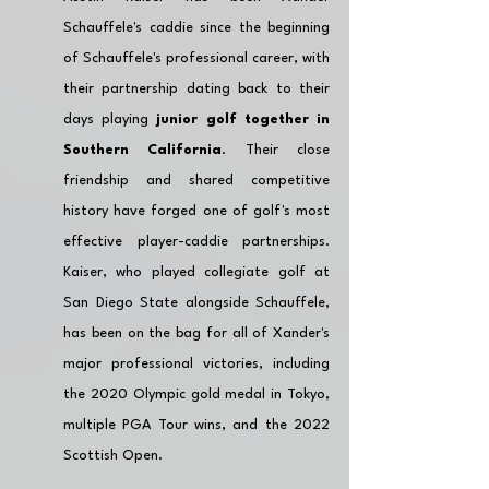
Schauffele's caddie since the beginning 
of Schauffele's professional career, with 
their partnership dating back to their 
days playing 
junior golf together in 
Southern California
. Their close 
friendship and shared competitive 
history have forged one of golf's most 
effective player-caddie partnerships. 
Kaiser, who played collegiate golf at 
San Diego State alongside Schauffele, 
has been on the bag for all of Xander's 
major professional victories, including 
the 2020 Olympic gold medal in Tokyo, 
multiple PGA Tour wins, and the 2022 
Scottish Open.