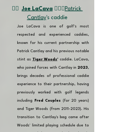
👉🏽  
Joe LaCava
🏌🏼‍♂️
Patrick 
Cantlay
's caddie
Joe LaCava is one of golf's most 
respected and experienced caddies, 
known for his current partnership with 
Patrick Cantlay and his previous notable 
stint as 
Tiger Woods
'
 caddie. LaCava, 
who joined forces with Cantlay in 
2023
, 
brings decades of professional caddie 
experience to their partnership, having 
previously worked with golf legends 
including 
Fred Couples
 (for 20 years) 
and Tiger Woods (from 2011-2023). His 
transition to Cantlay's bag came after 
Woods' limited playing schedule due to 