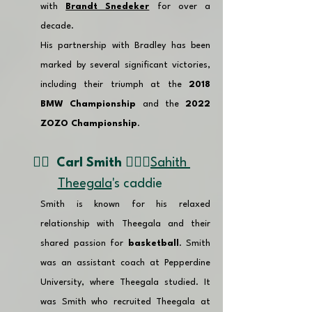
with 
Brandt Snedeker
 for over a 
decade. 
His partnership with Bradley has been 
marked by several significant victories, 
including their triumph at the 
2018 
BMW Championship
 and the 
2022 
ZOZO Championship
.
👉🏽  
Carl Smith 🏌🏼‍♂️
Sahith 
Theegala
's caddie 
Smith is known for his relaxed 
relationship with Theegala and their 
shared passion for 
basketball
. Smith 
was an assistant coach at Pepperdine 
University, where Theegala studied. It 
was Smith who recruited Theegala at 