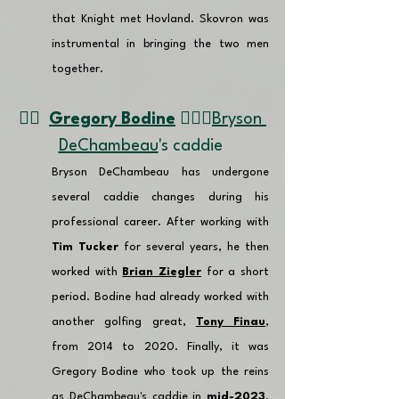
that Knight met Hovland. Skovron was 
instrumental in bringing the two men 
together.
👉🏽  
Gregory Bodine
 🏌🏼‍♂️
Bryson 
DeChambeau
's caddie 
Bryson DeChambeau has undergone 
several caddie changes during his 
professional career. After working with 
Tim Tucker
 for several years, he then 
worked with 
Brian Ziegler
 for a short 
period. 
Bodine had already worked with 
another golfing great, 
Tony Finau
, 
from 2014 to 2020. 
Finally, it was 
Gregory Bodine who took up the reins 
as DeChambeau's caddie in 
mid-2023
. 