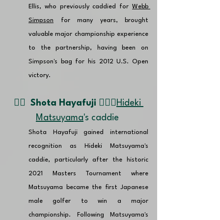
Ellis, who previously caddied for 
Webb 
Simpson
 for many years, brought 
valuable major championship experience 
to the partnership, having been on 
Simpson's bag for his 2012 U.S. Open 
victory. 
👉🏽  
Shota Hayafuji 🏌🏼‍♂️
Hideki 
Matsuyama
's caddie
Shota Hayafuji gained international 
recognition as Hideki Matsuyama's 
caddie, particularly after the historic 
2021 Masters Tournament where 
Matsuyama became the first Japanese 
male golfer to win a major 
championship. Following Matsuyama's 