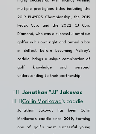
highly successful, with McIlroy winning 
multiple prestigious titles including the 
2019 PLAYERS Championship, the 2019 
FedEx Cup, and the 2022 CJ Cup. 
Diamond, who was a successful amateur 
golfer in his own right and owned a bar 
in Belfast before becoming McIlroy's 
caddie, brings a unique combination of 
golf knowledge and personal 
understanding to their partnership. 
👉🏽  
Jonathan "JJ" Jakovac 
🏌🏼‍♂️
Collin Morikawa
's caddie 
Jonathan Jakovac has been Collin 
Morikawa's caddie since 
2019
, forming 
one of golf's most successful young 