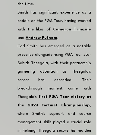
the time.
Smith has significant experience as a 
caddie on the PGA Tour, having worked 
with the likes of 
Cameron Tringale
and 
Andrew Putnam
.
Carl Smith has emerged as a notable 
presence alongside rising PGA Tour star 
Sahith Theegala, with their partnership 
garnering attention as Theegala's 
career has ascended. Their 
breakthrough moment came with 
Theegala's 
first PGA Tour victory at 
the 2023 Fortinet Championship
, 
where Smith's support and course 
management skills played a crucial role 
in helping Theegala secure his maiden 