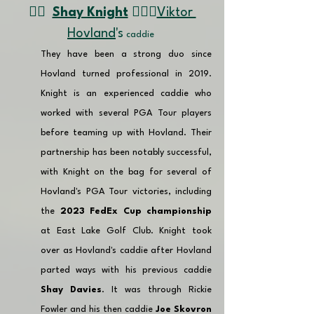
👉🏽  
Shay Knight
🏌🏼‍♂️
Viktor 
Hovland
's
 caddie 
They have been a strong duo since 
Hovland turned professional in 2019. 
Knight is an experienced caddie who 
worked with several PGA Tour players 
before teaming up with Hovland. Their 
partnership has been notably successful, 
with Knight on the bag for several of 
Hovland's PGA Tour victories, including 
the 
2023 FedEx Cup championship
at East Lake Golf Club. Knight took 
over as Hovland's caddie after Hovland 
parted ways with his previous caddie 
Shay Davies
. It was through Rickie 
Fowler and his then caddie 
Joe Skovron