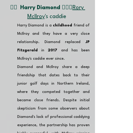
👉🏽  
Harry Diamond 🏌🏼‍♂️
Rory 
Mcllroy
's caddie 
Harry Diamond is a 
childhood
 friend of 
McIlroy and they have a very close 
relationship. Diamond replaced 
JP 
Fitzgerald 
in 
2017
 and has been 
McIlroy's caddie ever since.
Diamond and McIlroy share a deep 
friendship that dates back to their 
junior golf days in Northern Ireland, 
where they competed together and 
became close friends. Despite initial 
skepticism from some observers about 
Diamond's lack of professional caddying 
experience, the partnership has proven 