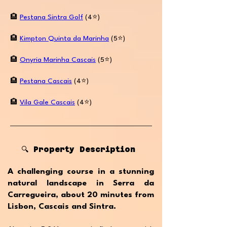
🏨
Pestana Sintra Golf
(4⭐️)
🏨
Kimpton Quinta da Marinha
(5⭐️)
🏨
Onyria Marinha Cascais
(5⭐️)
🏨
Pestana Cascais
(4⭐️)
🏨
Vila Gale Cascais
(4⭐️)
🔍 Property Description
A challenging course in a stunning
natural landscape in Serra da
Carregueira, about 20 minutes from
Lisbon, Cascais and Sintra.