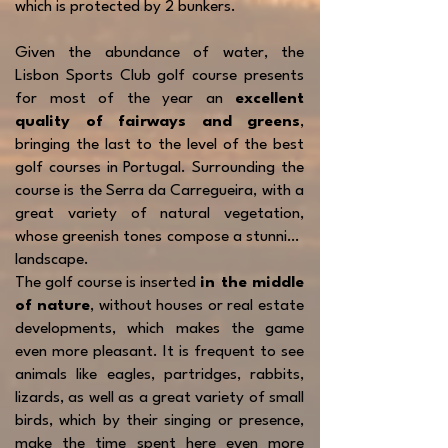
which is protected by 2 bunkers.
Given the abundance of water, the
Lisbon Sports Club golf course presents
for most of the year an
excellent
quality of fairways and greens
,
bringing the last to the level of the best
golf courses in Portugal. Surrounding the
course is the Serra da Carregueira, with a
great variety of natural vegetation,
whose greenish tones compose a stunning
landscape.
The golf course is inserted
in the middle
of nature
, without houses or real estate
developments, which makes the game
even more pleasant. It is frequent to see
animals like eagles, partridges, rabbits,
lizards, as well as a great variety of small
birds, which by their singing or presence,
make the time spent here even more