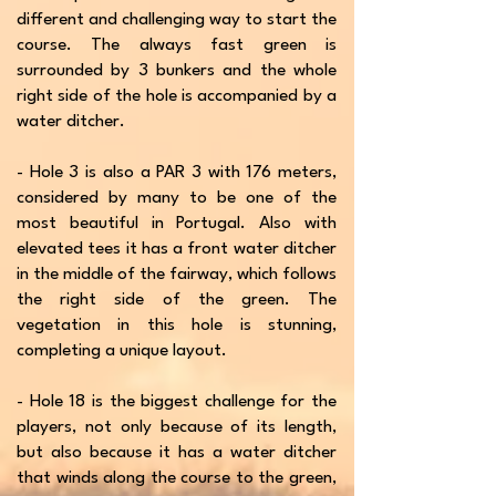
different and challenging way to start the
course. The always fast green is
surrounded by 3 bunkers and the whole
right side of the hole is accompanied by a
water ditcher.
- Hole 3 is also a PAR 3 with 176 meters,
considered by many to be one of the
most beautiful in Portugal. Also with
elevated tees it has a front water ditcher
in the middle of the fairway, which follows
the right side of the green. The
vegetation in this hole is stunning,
completing a unique layout.
- Hole 18 is the biggest challenge for the
players, not only because of its length,
but also because it has a water ditcher
that winds along the course to the green,