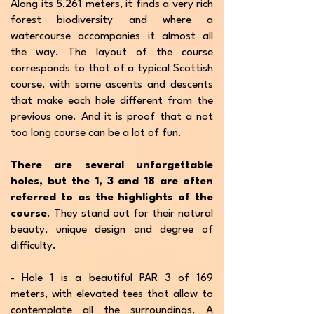
Along its 5,261 meters, it finds a very rich
forest biodiversity and where a
watercourse accompanies it almost all
the way. The layout of the course
corresponds to that of a typical Scottish
course, with some ascents and descents
that make each hole different from the
previous one. And it is proof that a not
too long course can be a lot of fun.
There are several unforgettable
holes, but the 1, 3 and 18 are often
referred to as the highlights of the
course
. They stand out for their natural
beauty, unique design and degree of
difficulty.
- Hole 1 is a beautiful PAR 3 of 169
meters, with elevated tees that allow to
contemplate all the surroundings. A