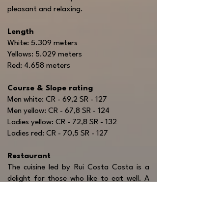
pleasant and relaxing.
Length
White: 5.309 meters
Yellows: 5.029 meters
Red: 4.658 meters
Course & Slope rating
Men white: CR - 69,2 SR - 127
Men yellow: CR - 67,8 SR - 124
Ladies yellow: CR - 72,8 SR - 132
Ladies red: CR - 70,5 SR - 127
Restaurant
The cuisine led by Rui Costa Costa is a
delight for those who like to eat well. A
menu with irresistible typical Portuguese
dishes but where light meals for
sportsmen also have a place. All served in