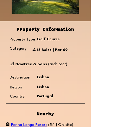
Property Information
Property Type
Golf Course
Category
⛳️ 18 holes | Par 69
📐
Hawtree & Sons
(architect)
Destination
Lisbon
Region
Lisbon
Country
Portugal
Nearby
🏨
Penha Longa Resort
(5⭐️ | On-site)