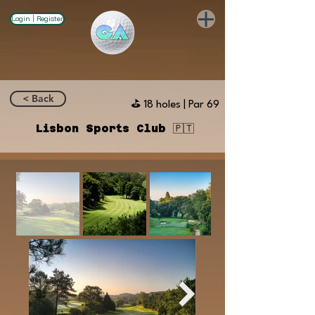
Login | Register
< Back
⛳️ 18 holes | Par 69
Lisbon Sports Club 🇵🇹