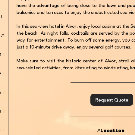
have the advantage of being close to the lawn and pools
balconies and terraces to enjoy the unobstructed sea vie
 |
In this sea-view hotel in Alvor, enjoy local cuisine at the
the beach. As night falls, cocktails are served by the po
 71
way for entertainment. To burn off some energy, you ca
just a 10-minute drive away, enjoy several golf courses.
0 |
Make sure to visit the historic center of Alvor, stroll
sea-related activities, from kitesurfing to windsurfing, k
0 |
5 |
Request Quote
3 |
📍Location
1 |