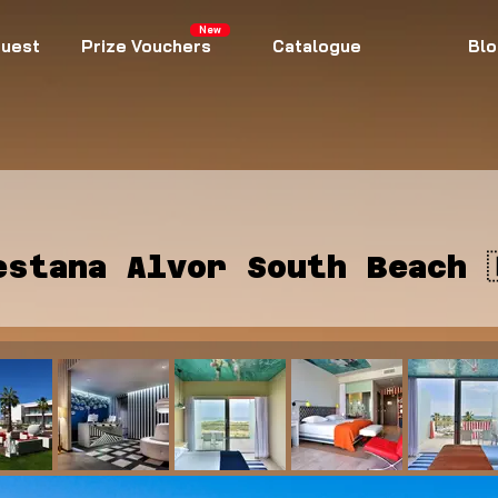
New
uest
Prize Vouchers
Catalogue
Blo
estana Alvor South Beach 