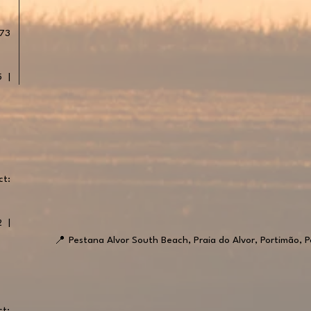
 73
5 |
ct:
2 |
📍
Pestana Alvor South Beach, Praia do Alvor, Portimão, P
ct: