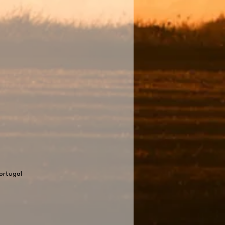
ortugal