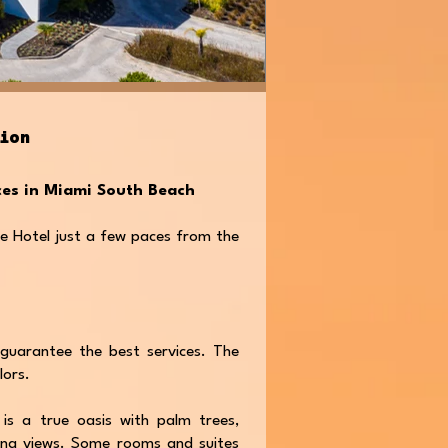
tion
nces in Miami South Beach
e Hotel just a few paces from the
guarantee the best services. The
lors.
 is a true oasis with palm trees,
ing views. Some rooms and suites