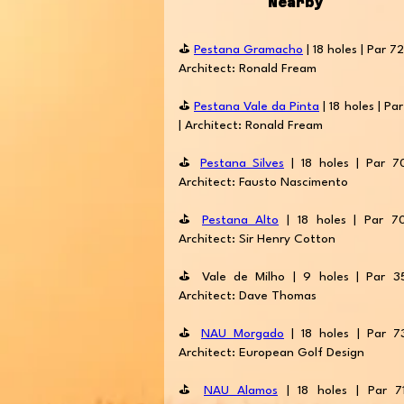
Nearby
⛳️
Pestana Gramacho
| 18 holes | Par 72
Architect: Ronald Fream
⛳️
Pestana Vale da Pinta
| 18 holes | Par
| Architect: Ronald Fream
⛳️
Pestana Silves
| 18 holes | Par 7
Architect: Fausto Nascimento
⛳️
Pestana Alto
| 18 holes | Par 7
Architect: Sir Henry Cotton
⛳️ Vale de Milho | 9 holes | Par 3
Architect: Dave Thomas
⛳️
NAU Morgado
| 18 holes | Par 7
Architect: European Golf Design
⛳️
NAU Alamos
| 18 holes | Par 7