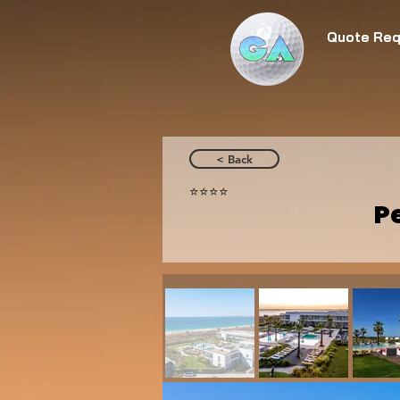
Quote Req
< Back
⭐️⭐️⭐️⭐️
P