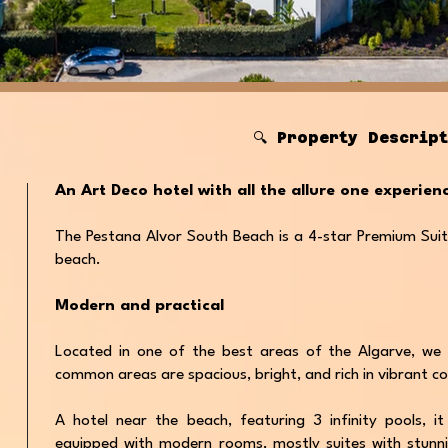
🔍 Property Descrip
An Art Deco hotel with all the allure one experie
The Pestana Alvor South Beach is a 4-star Premium Suit
beach.
Modern and practical
Located in one of the best areas of the Algarve, we 
common areas are spacious, bright, and rich in vibrant co
A hotel near the beach, featuring 3 infinity pools, it
equipped with modern rooms, mostly suites with stunn