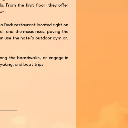
. From the first floor, they offer
ws.
 Sea Deck restaurant located right on
ol, and the music rises, paving the
n use the hotel’s outdoor gym or,
 along the boardwalks, or engage in
ayaking, and boat trips.