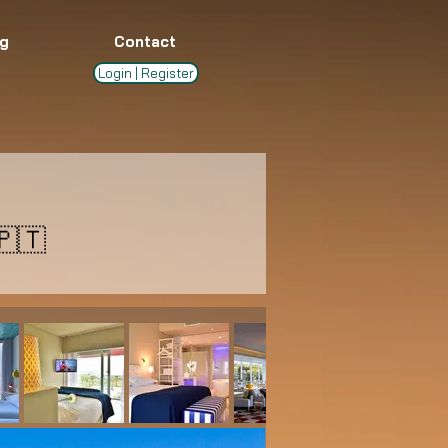
g
Contact
Login | Register
🇹