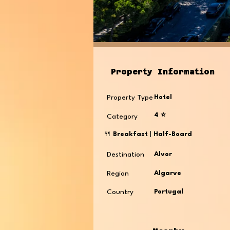
Property Information
Property Type
Hotel
4 ⭐️
Category
🍴
Breakfast
|
Half-Board
Destination
Alvor
Region
Algarve
Country
Portugal