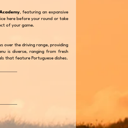
 Academy
, featuring an expansive
tice here before your round or take
ect of your game.
s over the driving range, providing
nu is diverse, ranging from fresh
ials that feature Portuguese dishes.