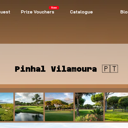
New
uest
Prize Vouchers
Catalogue
Blo
Pinhal Vilamoura 🇵🇹