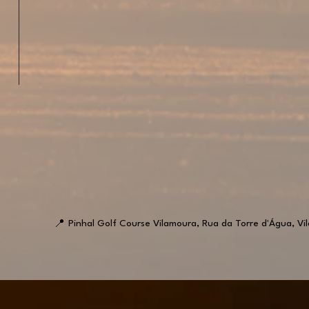
📍
Pinhal Golf Course Vilamoura, Rua da Torre d'Água, Vi