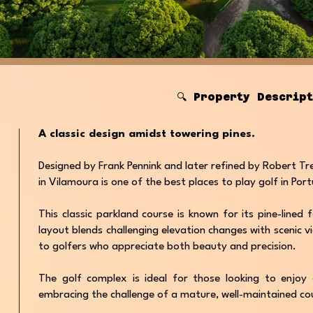
🔍 Property Descrip
A classic design amidst towering pines.
Designed by Frank Pennink and later refined by Robert Tre
in Vilamoura is one of the best places to play golf in Por
This classic parkland course is known for its pine-lined
layout blends challenging elevation changes with scenic v
to golfers who appreciate both beauty and precision.
The golf complex is ideal for those looking to enjoy a
embracing the challenge of a mature, well-maintained co