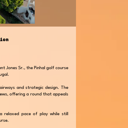
tion
nt Jones Sr., the Pinhal golf course
tugal.
 fairways and strategic design. The
iews, offering a round that appeals
 relaxed pace of play while still
urse.