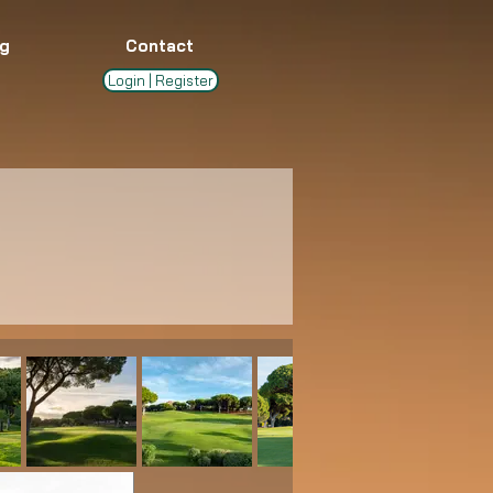
g
Contact
Login | Register