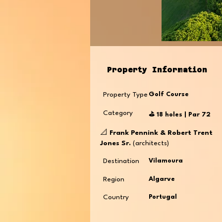
Property Information
Property Type
Golf Course
Category
⛳️ 18 holes | Par 72
📐
Frank Pennink & Robert Trent
Jones Sr.
(architects)
Destination
Vilamoura
Region
Algarve
Country
Portugal