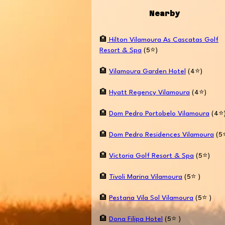
Nearby
🏨
Hilton Vilamoura As Cascatas Golf
Resort & Spa
(5⭐️)
🏨
Vilamoura Garden Hotel
(4⭐️)
🏨
Hyatt Regency Vilamoura
(4⭐️)
🏨
Dom Pedro Portobelo Vilamoura
(4⭐️
🏨
Dom Pedro Residences Vilamoura
(5⭐
🏨
Victoria Golf Resort & Spa
(5⭐️)
🏨
Tivoli Marina Vilamoura
(5⭐️ )
🏨
Pestana Vila Sol Vilamoura
(5⭐️ )
🏨
Dona Filipa Hotel
(5⭐️ )