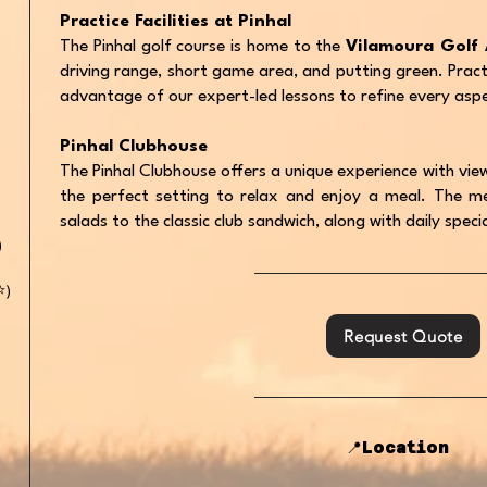
Practice Facilities at Pinhal
The Pinhal golf course is home to the
Vilamoura Golf
driving range, short game area, and putting green. Prac
advantage of our expert-led lessons to refine every asp
Pinhal Clubhouse
The Pinhal Clubhouse offers a unique experience with view
the perfect setting to relax and enjoy a meal. The me
salads to the classic club sandwich, along with daily spec
)
️)
Request Quote
📍Location