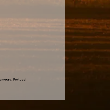
lamoura, Portugal