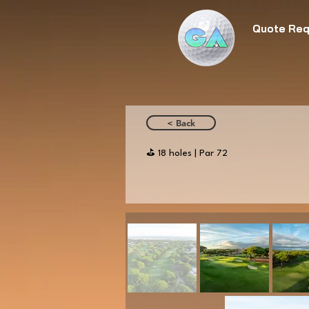
Quote Req
< Back
⛳️ 18 holes | Par 72