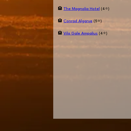
🏨
The Magnolia Hotel
(4⭐️)
🏨
Conrad Algarve
(5⭐️)
🏨
Vila Gale Ampalius
(4⭐️)