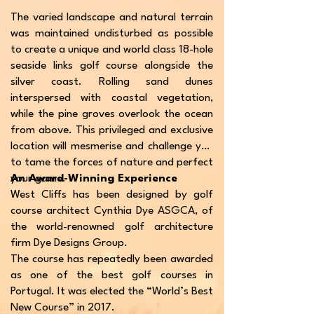
The varied landscape and natural terrain
was maintained undisturbed as possible
to create a unique and world class 18-hole
seaside links golf course alongside the
silver coast. Rolling sand dunes
interspersed with coastal vegetation,
while the pine groves overlook the ocean
from above. This privileged and exclusive
location will mesmerise and challenge you
to tame the forces of nature and perfect
your game.
An Award-Winning Experience
West Cliffs has been designed by golf
course architect Cynthia Dye ASGCA, of
the world-renowned golf architecture
firm Dye Designs Group.
The course has repeatedly been awarded
as one of the best golf courses in
Portugal. It was elected the “World’s Best
New Course” in 2017.