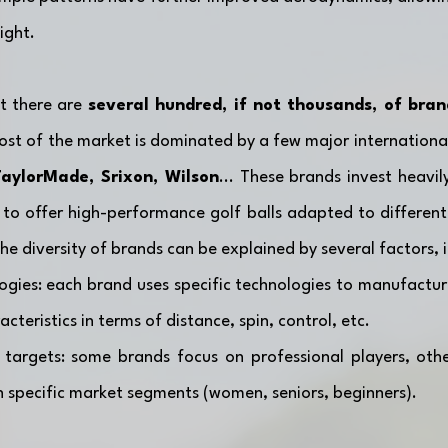
ight.
t there are 
several hundred, if not thousands, of brand
 TaylorMade, Srixon, Wilson
... These brands invest heavil
to offer high-performance golf balls adapted to different 
 The diversity of brands can be explained by several factors, 
ogies: each brand uses specific technologies to manufacture 
cteristics in terms of distance, spin, control, etc.
 targets: some brands focus on professional players, othe
on specific market segments (women, seniors, beginners).