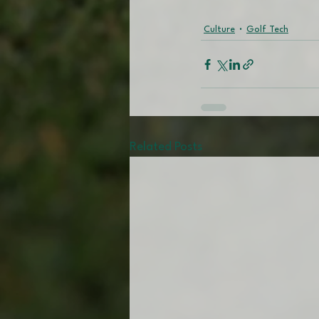
Culture
Golf Tech
Related Posts