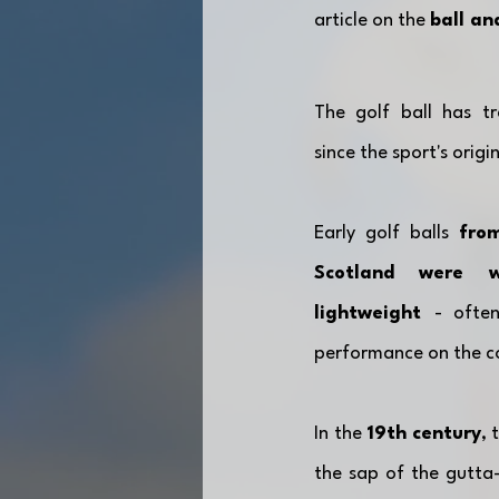
article on the 
ball an
The golf ball has tr
since the sport's origin
Early golf balls 
from
Scotland were w
lightweight 
- often
performance on the co
In the 
19th
century
, 
the sap of the gutta-