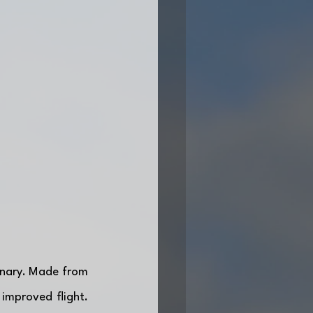
onary. Made from 
improved flight. 