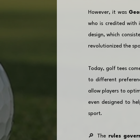
However, it was 
Geo
who is credited with 
design, which consist
revolutionized the spo
Today, golf tees come 
to different preferen
allow players to optim
even designed to hel
sport.
🔎 The 
rules gover