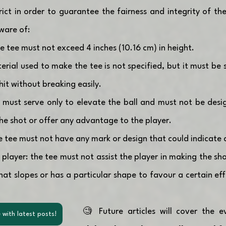
trict in order to guarantee the fairness and integrity of th
ware of:
 tee must not exceed 4 inches (10.16 cm) in height.
erial used to make the tee is not specified, but it must be 
hit without breaking easily.
e must serve only to elevate the ball and must not be desig
the shot or offer any advantage to the player.
e tee must not have any mark or design that could indicate a
 player: the tee must not assist the player in making the sho
at slopes or has a particular shape to favour a certain effe
🧐 Future articles will cover the e
 with latest posts!