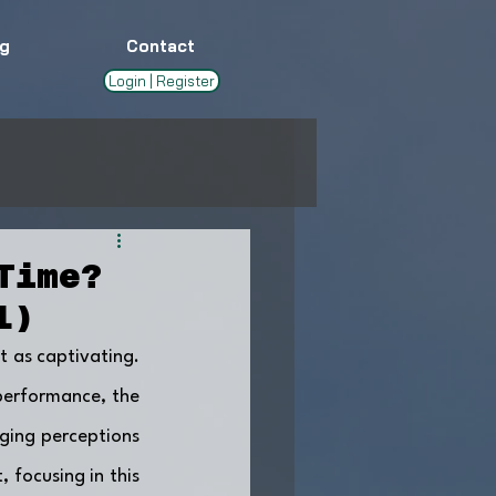
g
Contact
Login | Register
Time?
1)
t as captivating. 
performance, the 
ging perceptions 
 focusing in this 