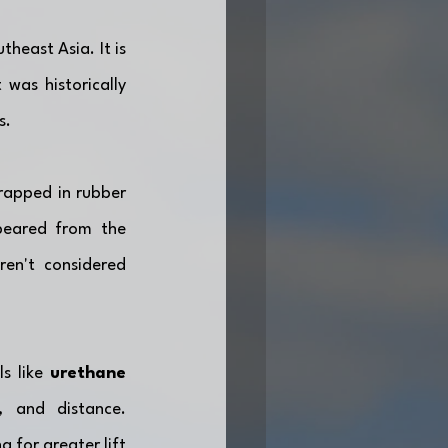
heast Asia. It is 
was historically 
s.
rapped in rubber 
peared from the 
en't considered 
s like 
urethane 
 and distance. 
for greater lift 