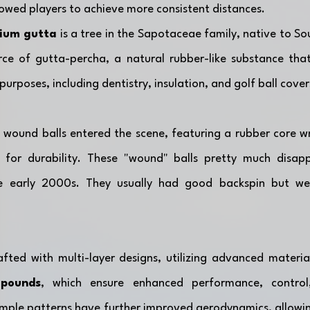
allowed players to achieve more consistent distances.
ium gutta
 is a tree in the Sapotaceae family, native to Sout
ce of gutta-percha, a natural rubber-like substance that 
purposes, including dentistry, insulation, and golf ball cover
, wound balls entered the scene, featuring a rubber core w
 for durability. These "wound" balls pretty much disap
he early 2000s. They usually had good backspin but wer
afted with multi-layer designs, utilizing advanced material
mpounds
, which ensure enhanced performance, control,
imple patterns have further improved aerodynamics, allowing 