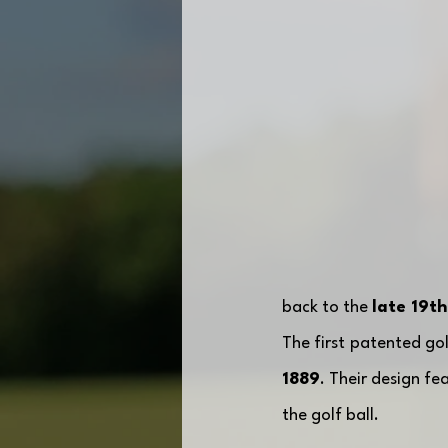
back to the 
late 19th
The first patented go
1889
. Their design fe
the golf ball. 