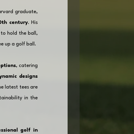
rvard graduate, 
0th century
. His 
o hold the ball, 
e up a golf ball. 
options
, catering 
ynamic designs
 latest tees are 
nability in the 
sional golf in 