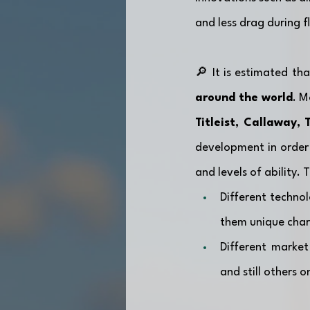
and less drag during fl
🔎 It is estimated tha
around the world
Titleist, Callaway,
development in order 
and levels of ability.
Different technol
them unique chara
Different market
and still others 