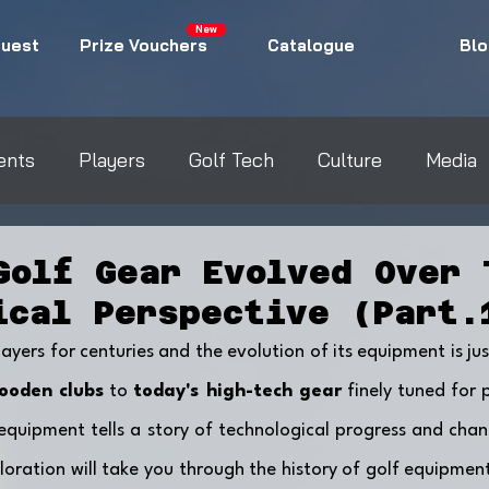
New
uest
Prize Vouchers
Catalogue
Blo
ents
Players
Golf Tech
Culture
Media
Golf Gear Evolved Over 
ical Perspective (Part.
yers for centuries and the evolution of its equipment is jus
ooden clubs
 to 
today's high-tech gear
 finely tuned for 
quipment tells a story of technological progress and chan
oration will take you through the history of golf equipment,