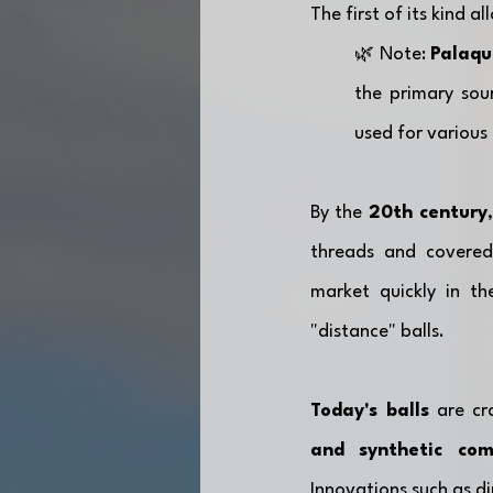
The first of its kind 
🌿 Note: 
Palaqu
the primary sour
used for various 
By the 
20th century
threads and covered
market quickly in t
"distance" balls. 
Today's balls
 are cr
and synthetic co
Innovations such as d