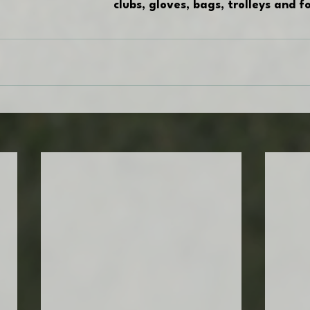
clubs, gloves, bags, trolleys and 