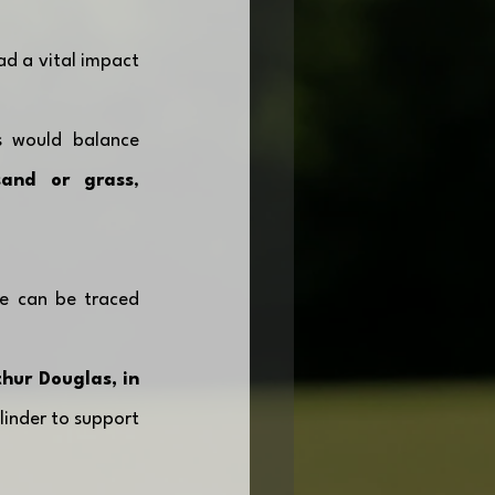
d a vital impact 
s would balance 
and or grass
, 
e can be traced 
ur Douglas, in 
linder to support 