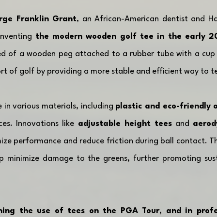
rge Franklin Grant
, an African-American dentist and Ha
inventing 
the modern wooden golf tee in the early 2
ed of a wooden peg attached to a rubber tube with a cup t
rt of golf by providing a more stable and efficient way to te
in various materials, including 
plastic and eco-friendly 
ces. Innovations like 
adjustable height tees
 and 
aerod
ize performance and reduce friction during ball contact. The
p minimize damage to the greens, further promoting sustai
ning the use of tees on the PGA Tour, and in profes