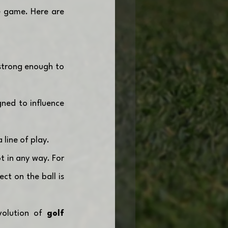
e game. Here are 
strong enough to 
ned to influence 
 line of play.
t in any way. For 
ct on the ball is 
volution of 
golf 