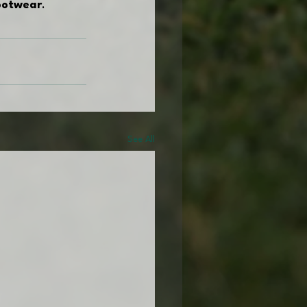
footwear
.
See All