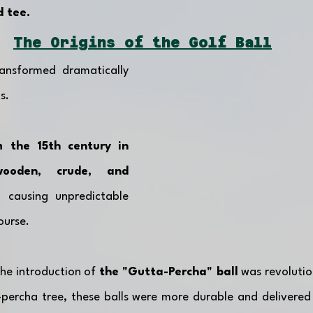
d tee. 
The Origins of the Golf Ball
ansformed dramatically 
s. 
 the 15th century in 
ooden, crude, and 
 causing unpredictable 
urse. 
the introduction of 
the "Gutta-Percha" ball
 was revoluti
percha tree, these balls were more durable and delivered 