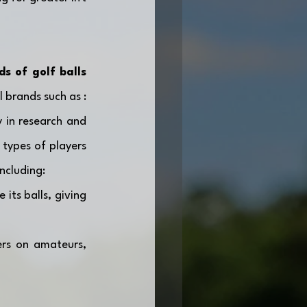
s of golf balls 
. Most of the market is dominated by a few major international brands such as : 
y in research and 
types of players 
including:
its balls, giving 
rs on amateurs, 