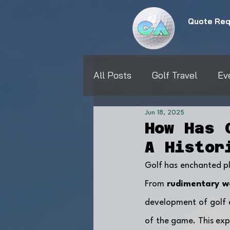
Quote Req
All Posts
Golf Travel
Ev
Jun 18, 2025
How Has 
A Histor
Golf has enchanted pla
From 
rudimentary w
development of golf e
of the game. This expl