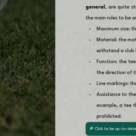
general
, are quite s
the main rules to be a
Maximum size: the
Material: the mat
withstand a club 
Function: the te
the direction of 
Line markings: th
Assistance to the
example, a tee th
prohibited.
🔎 Click to be up-to-date