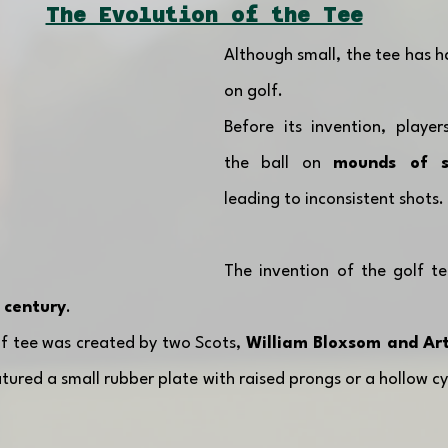
The Evolution of the Tee
Although small, the tee has ha
on golf. 
Before its invention, player
the ball on 
mounds of s
leading to inconsistent shots.
The invention of the golf te
 century
.
lf tee was created by two Scots, 
William Bloxsom and Arth
atured a small rubber plate with raised prongs or a hollow cy