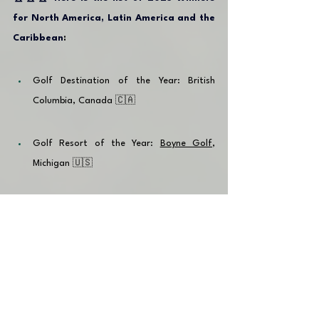
for North America, Latin America and the 
Caribbean
:
Golf Destination of the Year: British 
Columbia, Canada 🇨🇦
Golf Resort of the Year: 
Boyne Golf
, 
Michigan 🇺🇸
Golf Course of the Year: 
PGA Ocean's 4
, 
Dominican Republic 🇩🇴
Hotel of the Year: 
Eden Roc Cap Cana
, 
Dominican Republic 🇩🇴