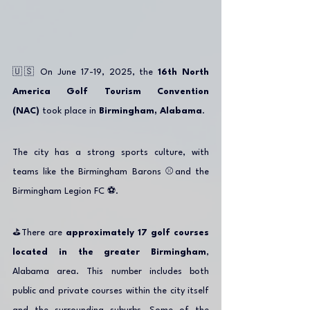
🇺🇸 On June 17-19, 2025, the 
16th North 
America Golf Tourism Convention 
(NAC)
 took place in 
Birmingham, Alabama
.
The city has a strong sports culture, with 
teams like the Birmingham Barons ⚾️and the 
Birmingham Legion FC ⚽️.
⛳️There are 
approximately 17 golf courses 
located in the greater Birmingham
, 
Alabama area. This number includes both 
public and private courses within the city itself 