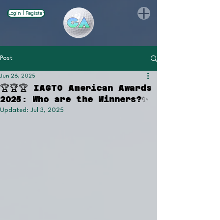
Login | Register
Post
Jun 26, 2025
🏆🏆🏆 IAGTO American Awards
2025: Who are the Winners?✨
Updated:
Jul 3, 2025