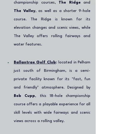
championship courses, 
The Ridge
 and 
The Valley
, as well as a shorter 9-hole 
course. The Ridge is known for its 
elevation changes and scenic views, while 
The Valley offers rolling fairways and 
water features.
Ballantrae Golf Club
: located in Pelham 
just south of Birmingham, is a semi-
private facility known for its "fast, fun 
and friendly" atmosphere. Designed by 
Bob Cupp
, this 18-hole championship 
course offers a playable experience for all 
skill levels with wide fairways and scenic 
views across a rolling valley.