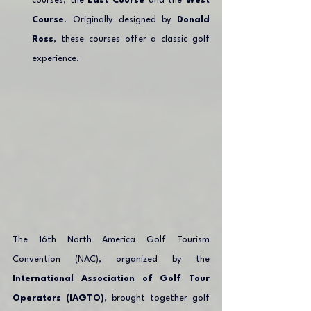
courses, the 
East Course
 and the 
West 
Course
. Originally designed by 
Donald 
Ross
, these courses offer a classic golf 
experience.
The 16th North America Golf Tourism 
Convention (NAC), organized by the 
International Association of Golf Tour 
Operators (IAGTO)
, brought together golf 