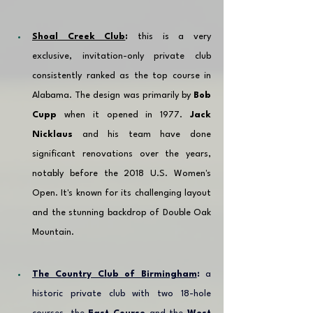
Shoal Creek Club
:
 this is a very 
exclusive, invitation-only private club 
consistently ranked as the top course in 
Alabama. The design was primarily by 
Bob 
Cupp
 when it opened in 1977. 
Jack 
Nicklaus
 and his team have done 
significant renovations over the years, 
notably before the 2018 U.S. Women's 
Open. It's known for its challenging layout 
and the stunning backdrop of Double Oak 
Mountain.
The Country Club of Birmingham
:
 a 
historic private club with two 18-hole 