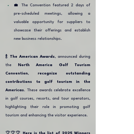
💼 The Convention featured 2 days of 
pre-scheduled meetings, allowing a 
valuable opportunity for suppliers to 
showcase their offerings and establish 
new business relationships.
🍾 The American Awards
, announced during 
the 
North America Golf Tourism 
Convention
, 
recognize outstanding 
contributions to golf tourism in the 
Americas
. These awards celebrate excellence 
in golf courses, resorts, and tour operators, 
highlighting their role in promoting golf 
tourism and enhancing the visitor experience. 
🏆🏆🏆 
Here is the list of 2025 Winners 