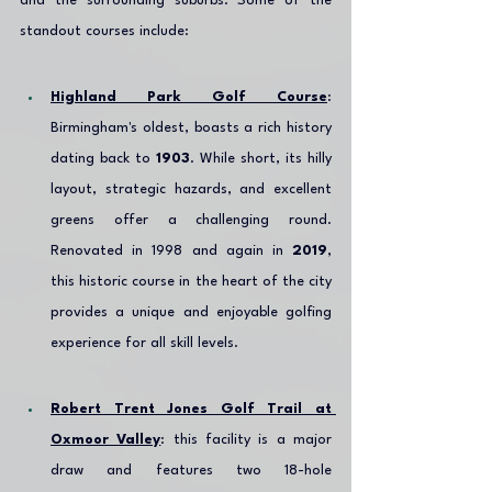
and the surrounding suburbs. Some of the 
standout courses include:
Highland Park Golf Course
: 
Birmingham's oldest, boasts a rich history 
dating back to 
1903
. While short, its hilly 
layout, strategic hazards, and excellent 
greens offer a challenging round. 
Renovated in 1998 and again in 
2019
, 
this historic course in the heart of the city 
provides a unique and enjoyable golfing 
experience for all skill levels.
Robert Trent Jones Golf Trail at 
Oxmoor Valley
: this facility is a major 
draw and features two 18-hole 