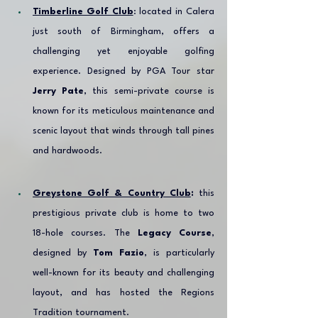
Timberline Golf Club
: located in Calera 
just south of Birmingham, offers a 
challenging yet enjoyable golfing 
experience. Designed by PGA Tour star 
Jerry Pate
, this semi-private course is 
known for its meticulous maintenance and 
scenic layout that winds through tall pines 
and hardwoods.
Greystone Golf & Country Club
:
 this 
prestigious private club is home to two 
18-hole courses. The 
Legacy Course
, 
designed by 
Tom Fazio
, is particularly 
well-known for its beauty and challenging 
layout, and has hosted the Regions 
Tradition tournament.