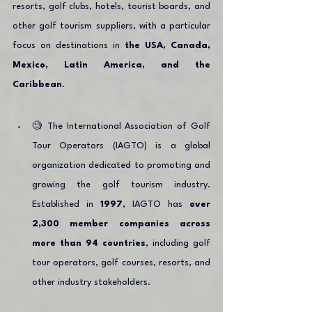
resorts, golf clubs, hotels, tourist boards, and 
other golf tourism suppliers, with a particular 
focus on destinations in 
the USA, Canada, 
Mexico, Latin America, and the 
Caribbean
.
🧐 The International Association of Golf 
Tour Operators (IAGTO) is a global 
organization dedicated to promoting and 
growing the golf tourism industry. 
Established in 
1997
, IAGTO has 
over 
2,300 member companies across 
more than 94 countries
, including golf 
tour operators, golf courses, resorts, and 
other industry stakeholders.