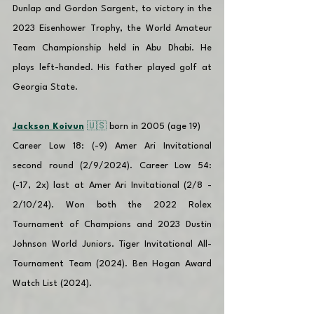
Dunlap and Gordon Sargent, to victory in the 
2023 Eisenhower Trophy, the World Amateur 
Team Championship held in Abu Dhabi. He 
plays left-handed. His father played golf at 
Georgia State.
Jackson Koivun
 🇺🇸 
born in 2005 (age 19)
Career Low 18: (-9) Amer Ari Invitational 
second round (2/9/2024). Career Low 54: 
(-17, 2x) last at Amer Ari Invitational (2/8 - 
2/10/24). Won both the 2022 Rolex 
Tournament of Champions and 2023 Dustin 
Johnson World Juniors. Tiger Invitational All-
Tournament Team (2024). Ben Hogan Award 
Watch List (2024).