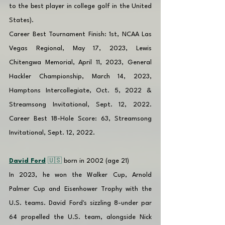
to the best player in college golf in the United 
States).
Career Best Tournament Finish: 1st, NCAA Las 
Vegas Regional, May 17, 2023, Lewis 
Chitengwa Memorial, April 11, 2023, General 
Hackler Championship, March 14, 2023, 
Hamptons Intercollegiate, Oct. 5, 2022 & 
Streamsong Invitational, Sept. 12, 2022. 
Career Best 18-Hole Score: 63, Streamsong 
Invitational, Sept. 12, 2022.
David Ford
 🇺🇸 
born in 2002 (age 21)
In 2023, he won the Walker Cup, Arnold 
Palmer Cup and Eisenhower Trophy with the 
U.S. teams. David Ford's sizzling 8-under par 
64 propelled the U.S. team, alongside Nick 