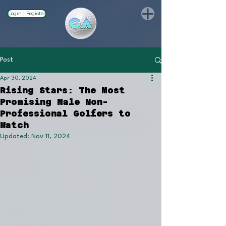
Login | Register
Post
Apr 30, 2024
Rising Stars: The Most
Promising Male Non-
Professional Golfers to
Watch
Updated:
Nov 11, 2024