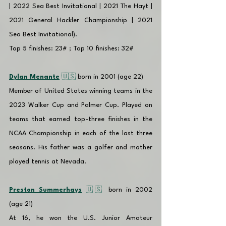
| 2022 Sea Best Invitational | 2021 The Hayt | 
2021 General Hackler Championship | 2021 
Sea Best Invitational). 
Top 5 finishes: 23# ; Top 10 finishes: 32#
Dylan Menante
 🇺🇸 
born in 2001 (age 22)
Member of United States winning teams in the 
2023 Walker Cup and Palmer Cup. Played on 
teams that earned top-three finishes in the 
NCAA Championship in each of the last three 
seasons. His father was a golfer and mother 
played tennis at Nevada.
Preston Summerhays
 🇺🇸 
born in 2002 
(age 21)
At 16, he won the U.S. Junior Amateur 