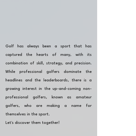
Golf has always been a sport that has 
captured the hearts of many, with its 
combination of skill, strategy, and precision. 
While professional golfers dominate the 
headlines and the leaderboards, there is a 
growing interest in the up-and-coming non-
professional golfers, known as amateur 
golfers, who are making a name for 
themselves in the sport. 
Let's discover them together!