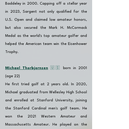
Baddeley in 2000. Capping off a stellar year 
in 2023, Sargent not only qualified for the 
U.S. Open and claimed low amateur honors, 
but also secured the Mark H. McCormack 
Medal as the world's top amateur golfer and 
helped the American team win the Eisenhower 
Trophy.
Michael Thorbjornsen
 🇺🇸 
born in 2001 
(age 22)
He first tried golf at 2 years old. In 2020, 
Michael graduated from Wellesley High School 
and enrolled at 
Stanford University, joining 
the Stanford Cardinal men's golf team. He 
won the 2021 Western Amateur and 
Massachusetts Amateur. He played on the 