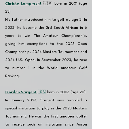
Christo Lamprecht
 🇿🇦 born in 2001 (age 
23)
His father introduced him to golf at age 3. In 
2023, he became the 3rd South African in 6 
years to win The Amateur Championship, 
giving him exemptions to the 2023 Open 
Championship, 2024 Masters Tournament and 
2024 U.S. Open. In September 2023, he rose 
to number 1 in the World Amateur Golf 
Ranking.
Gordon Sargent
 🇺🇸 
born in 2003 (age 20)
In January 2023, Sargent was awarded a 
special invitation to play in the 2023 Masters 
Tournament. He was the first amateur golfer 
to receive such an invitation since Aaron 