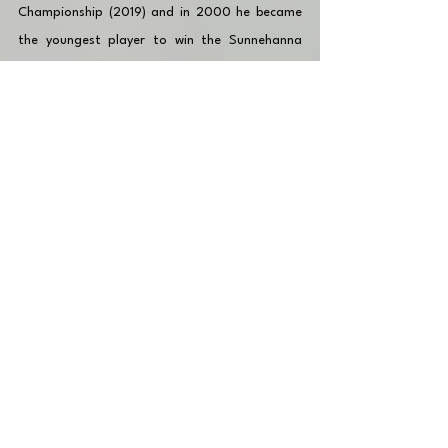
Championship (2019) and in 2000 he became 
the youngest player to win the Sunnehanna 
Amateur. He was named to the American 
Team for the 2023 Arnold Palmer Cup and the 
2023 Walker Cup. 
🔎 Click to be up-to-date with latest posts!
🏌🏽‍♂️📱 Other players in the 
World Amateur 
Golf Ranking
 (WAGR) to follow: