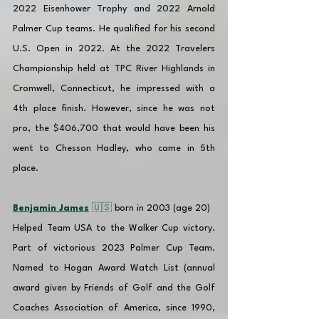
2022 Eisenhower Trophy and 2022 Arnold 
Palmer Cup teams. He qualified for his second 
U.S. Open in 2022. At the 2022 Travelers 
Championship held at TPC River Highlands in 
Cromwell, Connecticut, he impressed with a 
4th place finish. However, since he was not 
pro, the $406,700 that would have been his 
went to Chesson Hadley, who came in 5th 
place.
Benjamin James
 🇺🇸 
born in 2003 (age 20)
Helped Team USA to the Walker Cup victory. 
Part of victorious 2023 Palmer Cup Team. 
Named to Hogan Award Watch List (annual 
award given by Friends of Golf and the Golf 
Coaches Association of America, since 1990, 