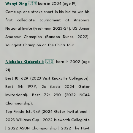
Wenyi Ding
 🇨🇳 
born in 2004 (age 19)
Came up one stroke short in his bid to win his 
first collegiate tournament at Arizona's 
National Invite (Freshman 2023-24). US Junior 
Amateur Champion (Bandon Dunes, 2022). 
Youngest Champion on the China Tour. 
Nicholas Gabrelcik
 🇺🇸 
born in 2002 (age 
21)
Best 18: 62# (2023 Visit Knoxville Collegiate). 
Best 54: 197#, 2x (Last: 2024 Gator 
Invitational). Best 72: 290 (2022 NCAA 
Championship).
Top Finish: 1st, 9x# (2024 Gator Invitational | 
2023 Williams Cup | 2022 Isleworth Collegiate 
| 2022 ASUN Championship | 2022 The Hayt 