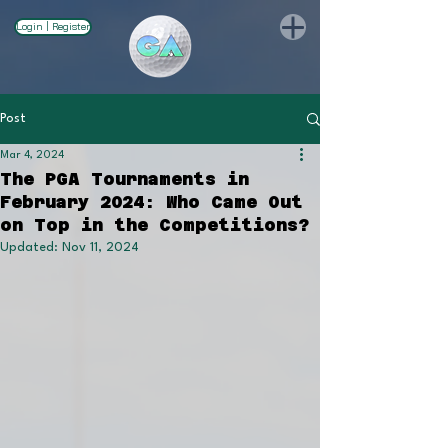
Login | Register
Post
Mar 4, 2024
The PGA Tournaments in
February 2024: Who Came Out
on Top in the Competitions?
Updated:
Nov 11, 2024