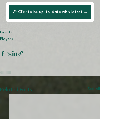
🔎 Click to be up-to-date with latest posts!
Events
Players
See All
Related Posts