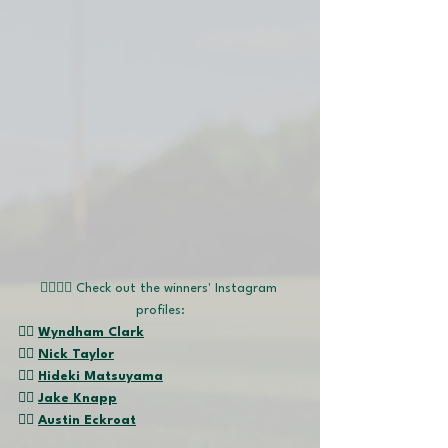
🏌🏽‍♂️📱 Check out the winners' Instagram 
profiles:
👉🏽 
Wyndham Clark
👉🏽 
Nick Taylor
👉🏽 
Hideki Matsuyama
👉🏽 
Jake Knapp
👉🏽 
Austin Eckroat